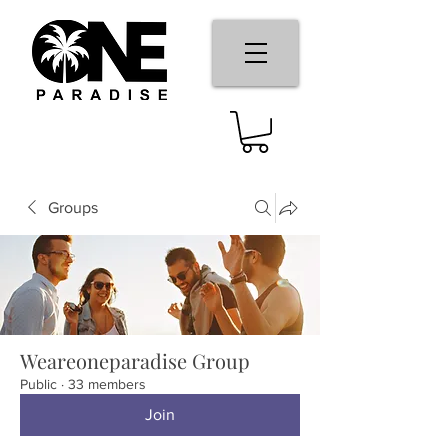
Groups
Weareoneparadise Group
Public
·
33 members
Join