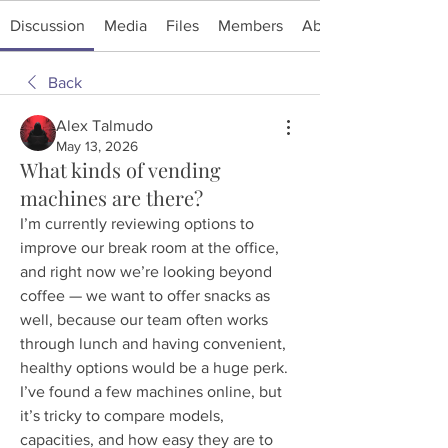
Discussion
Media
Files
Members
About
Back
Alex Talmudo
May 13, 2026
What kinds of vending
machines are there?
I’m currently reviewing options to 
improve our break room at the office, 
and right now we’re looking beyond 
coffee — we want to offer snacks as 
well, because our team often works 
through lunch and having convenient, 
healthy options would be a huge perk. 
I’ve found a few machines online, but 
it’s tricky to compare models, 
capacities, and how easy they are to 