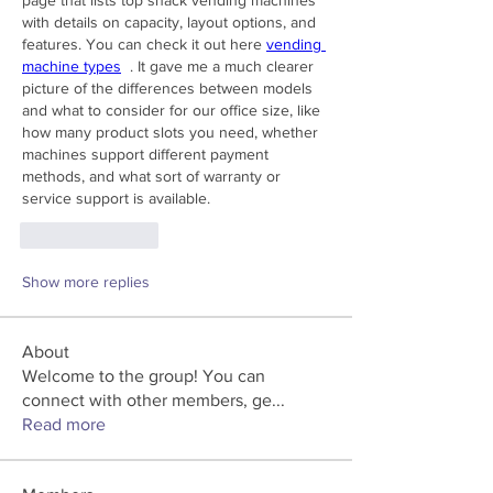
with details on capacity, layout options, and 
features. You can check it out here 
vending 
machine types
  . It gave me a much clearer 
picture of the differences between models 
and what to consider for our office size, like 
how many product slots you need, whether 
machines support different payment 
methods, and what sort of warranty or 
service support is available.
Like
Reply
Show more replies
About
Welcome to the group! You can
connect with other members, ge
...
Read more