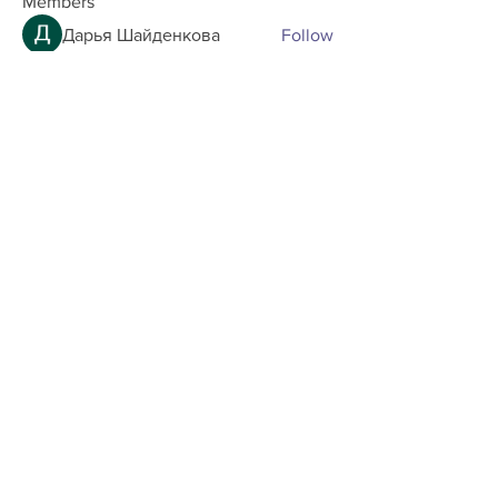
Members
Дарья Шайденкова
Follow
allenreaves84
Follow
allenreaves84
maxtin.bandar
Follow
maxtin.bandar
Andrew Zarudnyi
Follow
tayzlee.oyuki
Follow
tayzlee.oyuki
See All Members (33)
Home
Shop
About us
Shipping
Contact us