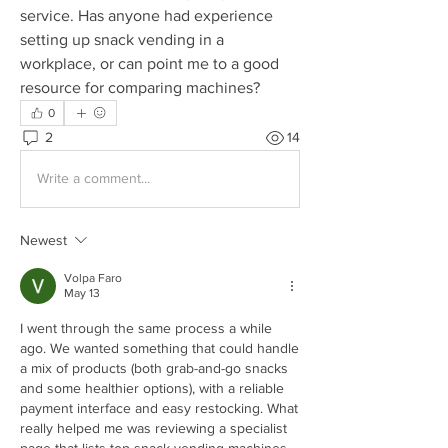
service. Has anyone had experience 
setting up snack vending in a 
workplace, or can point me to a good 
resource for comparing machines?
0
2
14
Write a comment...
Newest
Volpa Faro
May 13
I went through the same process a while 
ago. We wanted something that could handle 
a mix of products (both grab-and-go snacks 
and some healthier options), with a reliable 
payment interface and easy restocking. What 
really helped me was reviewing a specialist 
page that lists top snack vending machines 