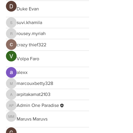
Duke Evan
suvi.khamila
suvi.khamila
rousey.myriah
rousey.myriah
crazy thief322
Volpa Faro
alexx
marcouxbetty328
marcouxbetty328
arpitakamat2103
arpitakamat2103
Admin One Paradise
Admin One Paradise
Maruvs Maruvs
Maruvs Maruvs