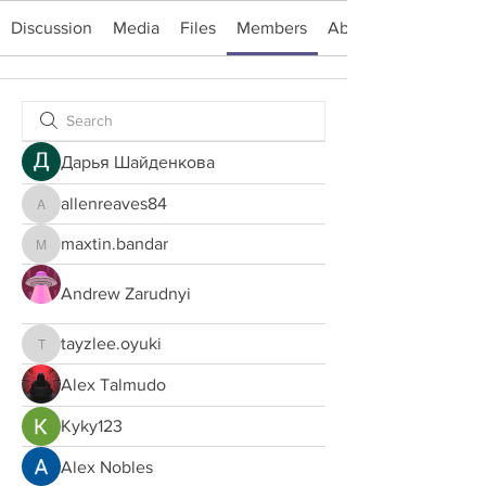
Discussion
Media
Files
Members
About
Дарья Шайденкова
allenreaves84
allenreaves84
maxtin.bandar
maxtin.bandar
Andrew Zarudnyi
tayzlee.oyuki
tayzlee.oyuki
Alex Talmudo
Kyky123
Alex Nobles