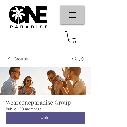
Groups
Weareoneparadise Group
Public
·
33 members
Join