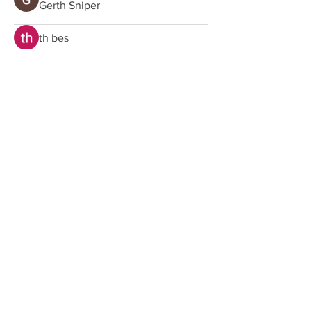
Gerth Sniper
th bes
Home
Shop
About us
Shipping
Contact us
Customer Service
E:
hello@oneparadise.co.uk
Shipping
Exchanges, Returns & Refunds