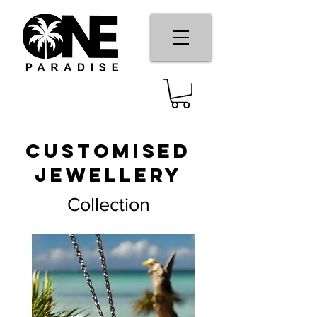
Customised
Jewellery
Collection
New Arrival