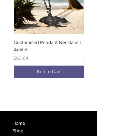
Customised Pendant Necklace /
Customised Full Colour
Anklet
Necklace / Anklets
Price
Price
£63.64
£114.99
Add to Cart
Home
Shop