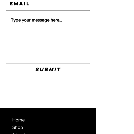
Submit
Home
Shop