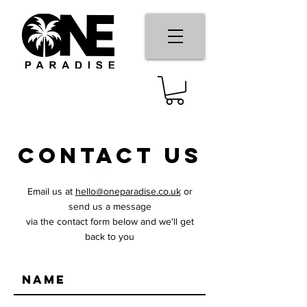
cONTACT US
Email us at
hello@oneparadise.co.uk
or
send us a message
via the contact form below and we'll get
back to you