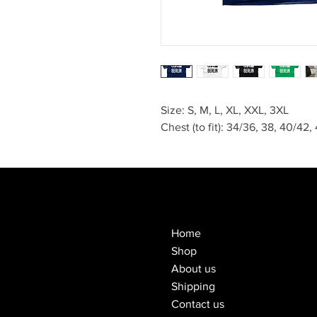
Size: S, M, L, XL, XXL, 3XL
Chest (to fit): 34/36, 38, 40/42
Home
Shop
About us
Shipping
Contact us