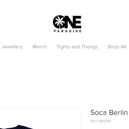
Jewellery
Merch
Tights and Thongs
Shop All
Soca Berlin 
SKU: SBGD01