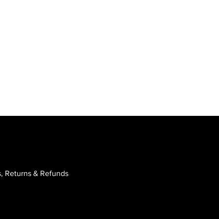
, Returns & Refunds