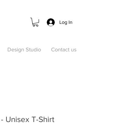
Log In
Design Studio
Contact us
- Unisex T-Shirt