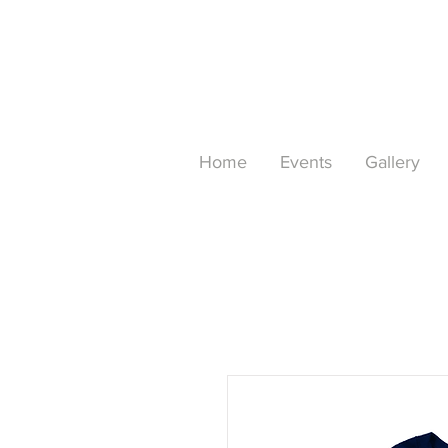
Home
Events
Gallery