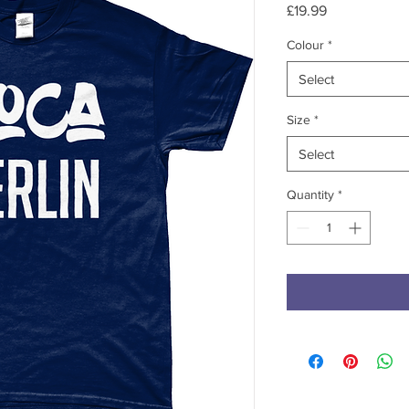
Price
£19.99
Colour
*
Select
Size
*
Select
Quantity
*