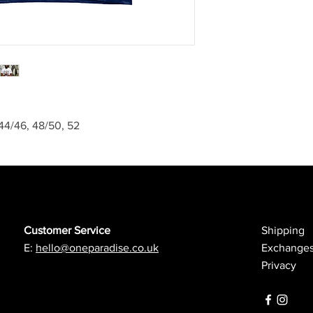
, 44/46, 48/50, 52
Customer Service
Shipping
E:
hello@oneparadise.co.uk
Exchanges
Privacy