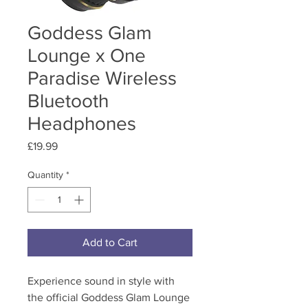
Goddess Glam
Lounge x One
Paradise Wireless
Bluetooth
Headphones
Price
£19.99
Quantity
*
Add to Cart
Experience sound in style with
the official Goddess Glam Lounge