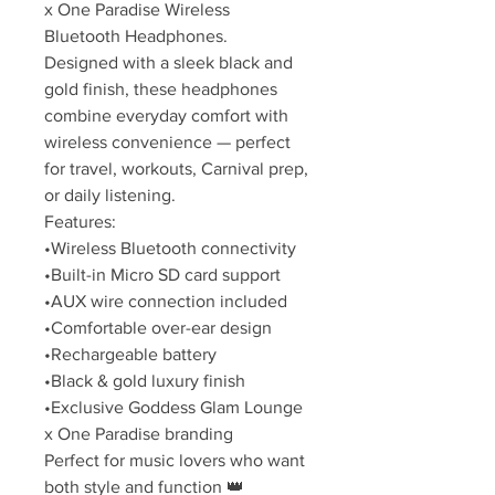
x One Paradise Wireless
Bluetooth Headphones.
Designed with a sleek black and
gold finish, these headphones
combine everyday comfort with
wireless convenience — perfect
for travel, workouts, Carnival prep,
or daily listening.
Features:
•Wireless Bluetooth connectivity
•Built-in Micro SD card support
•AUX wire connection included
•Comfortable over-ear design
•Rechargeable battery
•Black & gold luxury finish
•Exclusive Goddess Glam Lounge
x One Paradise branding
Perfect for music lovers who want
both style and function 👑