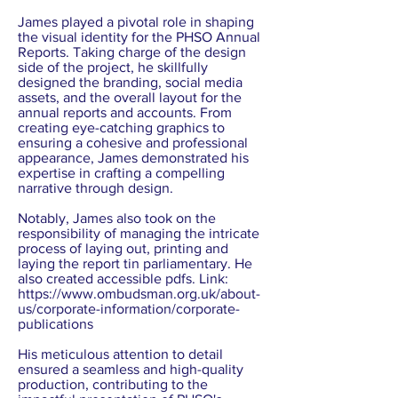
James played a pivotal role in shaping
the visual identity for the PHSO Annual
Reports. Taking charge of the design
side of the project, he skillfully
designed the branding, social media
assets, and the overall layout for the
annual reports and accounts. From
creating eye-catching graphics to
ensuring a cohesive and professional
appearance, James demonstrated his
expertise in crafting a compelling
narrative through design.
Notably, James also took on the
responsibility of managing the intricate
process of laying out, printing and
laying the report tin parliamentary. He
also created accessible pdfs. Link:
https://www.ombudsman.org.uk/about-
us/corporate-information/corporate-
publications
His meticulous attention to detail
ensured a seamless and high-quality
production, contributing to the