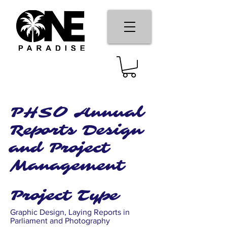
PHSO Annual
Reports Design
and Project
Management
Project Type
Graphic Design, Laying Reports in
Parliament and Photography