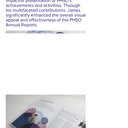
impactful presentation of PHSO's
achievements and activities. Through
his multifaceted contributions, James
significantly enhanced the overall visual
appeal and effectiveness of the PHSO
Annual Reports.